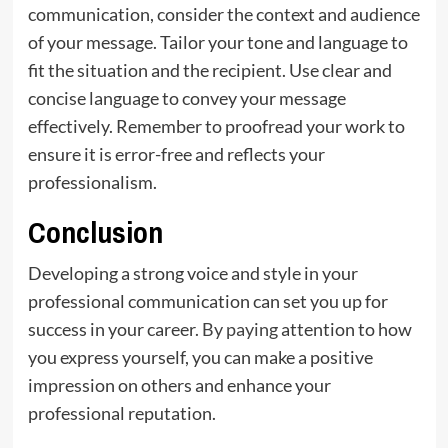
communication, consider the context and audience
of your message. Tailor your tone and language to
fit the situation and the recipient. Use clear and
concise language to convey your message
effectively. Remember to proofread your work to
ensure it is error-free and reflects your
professionalism.
Conclusion
Developing a strong voice and style in your
professional communication can set you up for
success in your career
. By paying
attention to how
you express yourself, you can make a positive
impression on others and enhance your
professional reputation.