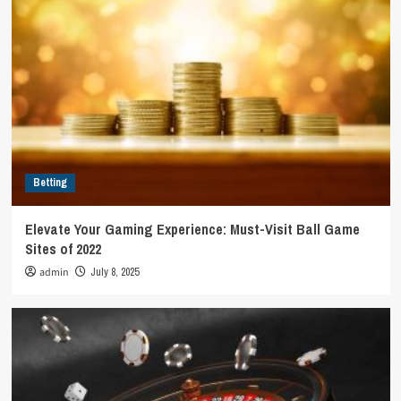
Betting
Elevate Your Gaming Experience: Must-Visit Ball Game
Sites of 2022
admin
July 8, 2025