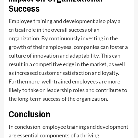
Success
Employee training and development also play a
critical role in the overall success of an
organization. By continuously investing in the
growth of their employees, companies can foster a
culture of innovation and adaptability. This can
result in a competitive edge in the market, as well
as increased customer satisfaction and loyalty.
Furthermore, well-trained employees are more
likely to take on leadership roles and contribute to
the long-term success of the organization.
Conclusion
In conclusion, employee training and development
are essential components of a thriving