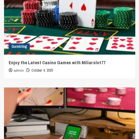
Gambling
Enjoy the Latest Casino Games with Miliarslot77
admin
October 4, 2025