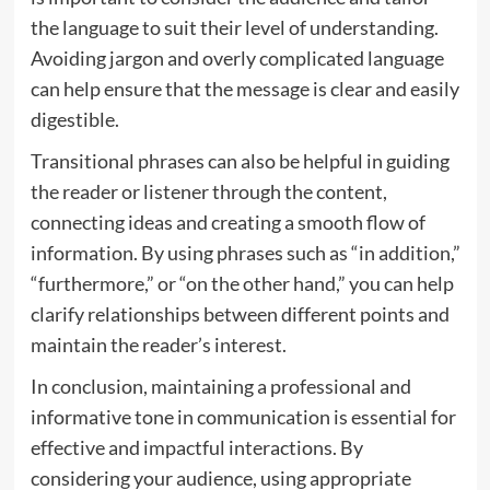
the language to suit their level of understanding.
Avoiding jargon and overly complicated language
can help ensure that the message is clear and easily
digestible.
Transitional phrases can also be helpful in guiding
the reader or listener through the content,
connecting ideas and creating a smooth flow of
information. By using phrases such as “in addition,”
“furthermore,” or “on the other hand,” you can help
clarify relationships between different points and
maintain the reader’s interest.
In conclusion, maintaining a professional and
informative tone in communication is essential for
effective and impactful interactions. By
considering your audience, using appropriate