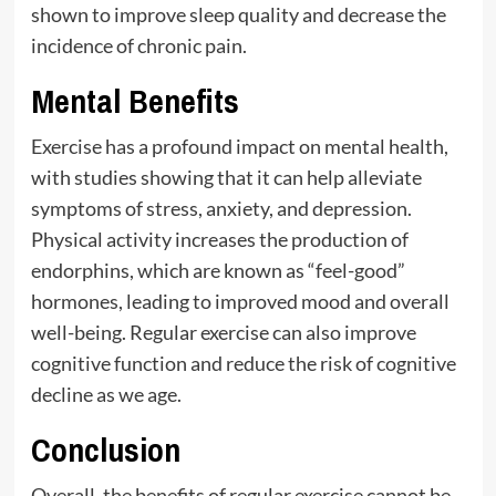
shown to improve sleep quality and decrease the
incidence of chronic pain.
Mental Benefits
Exercise has a profound impact on mental health,
with studies showing that it can help alleviate
symptoms of stress, anxiety, and depression.
Physical activity increases the production of
endorphins, which are known as “feel-good”
hormones, leading to improved mood and overall
well-being. Regular exercise can also improve
cognitive function and reduce the risk of cognitive
decline as we age.
Conclusion
Overall, the benefits of regular exercise cannot be