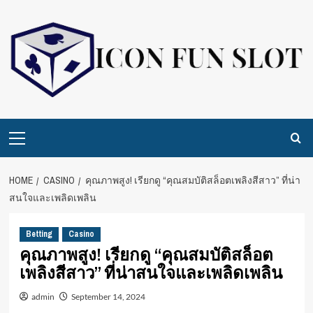
Skip
to
content
Primary
Menu
HOME
CASINO
คุณภาพสูง! เรียกดู “คุณสมบัติสล็อตเพลิงสีสาว” ที่น่า
สนใจและเพลิดเพลิน
Betting
Casino
คุณภาพสูง! เรียกดู “คุณสมบัติสล็อต
เพลิงสีสาว” ที่น่าสนใจและเพลิดเพลิน
admin
September 14, 2024