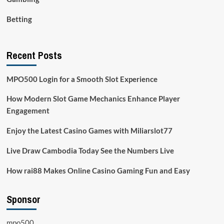
Betting
Recent Posts
MPO500 Login for a Smooth Slot Experience
How Modern Slot Game Mechanics Enhance Player
Engagement
Enjoy the Latest Casino Games with Miliarslot77
Live Draw Cambodia Today See the Numbers Live
How rai88 Makes Online Casino Gaming Fun and Easy
Sponsor
mpo500