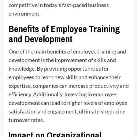
competitive in today’s fast-paced business
environment.
Benefits of Employee Training
and Development
One of the main benefits of employee training and
development is the improvement of skills and
knowledge. By providing opportunities for
employees to learn new skills and enhance their
expertise, companies can increase productivity and
efficiency. Additionally, investing in employee
development can lead to higher levels of employee
satisfaction and engagement, ultimately reducing
turnover rates.
Impact on Organizational