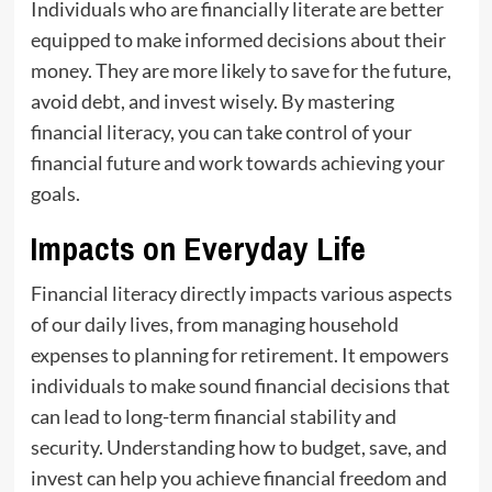
Individuals who are financially literate are better
equipped to make informed decisions about their
money. They are more likely to save for the future,
avoid debt, and invest wisely. By mastering
financial literacy, you can take control of your
financial future and work towards achieving your
goals.
Impacts on Everyday Life
Financial literacy directly impacts various aspects
of our daily lives, from managing household
expenses to planning for retirement. It empowers
individuals to make sound financial decisions that
can lead to long-term financial stability and
security. Understanding how to budget, save, and
invest can help you achieve financial freedom and