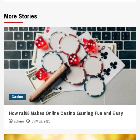
More Stories
Casino
How rai88 Makes Online Casino Gaming Fun and Easy
admin
July 16, 2025