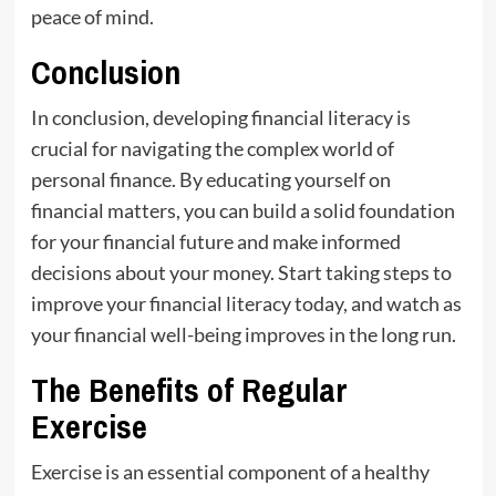
peace of mind.
Conclusion
In conclusion, developing financial literacy is
crucial for navigating the complex world of
personal finance. By educating yourself on
financial matters, you can build a solid foundation
for your financial future and make informed
decisions about your money. Start taking steps to
improve your financial literacy today, and watch as
your financial well-being improves in the long run.
The Benefits of Regular
Exercise
Exercise is an essential component of a healthy