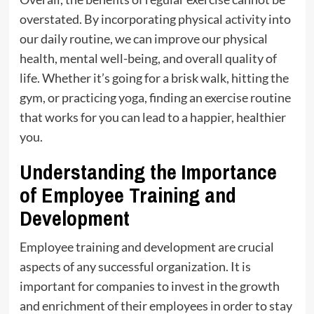
overstated. By incorporating physical activity into
our daily routine, we can improve our physical
health, mental well-being, and overall quality of
life. Whether it’s going for a brisk walk, hitting the
gym, or practicing yoga, finding an exercise routine
that works for you can lead to a happier, healthier
you.
Understanding the Importance
of Employee Training and
Development
Employee training and development are crucial
aspects of any successful organization. It is
important for companies to invest in the growth
and enrichment of their employees in order to stay