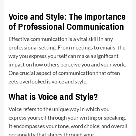
Voice and Style: The Importance
of Professional Communication
Effective communication is a vital skill in any
professional setting. From meetings to
emails, the
way you
express yourself can make a significant
impact on how others perceive you and your work.
One crucial aspect of communication that often
gets overlooked is voice and style.
What is Voice and Style?
Voice refers to the unique way in which you
express yourself through your writing or speaking.
It encompasses your tone, word choice, and overall
personality that shines through your