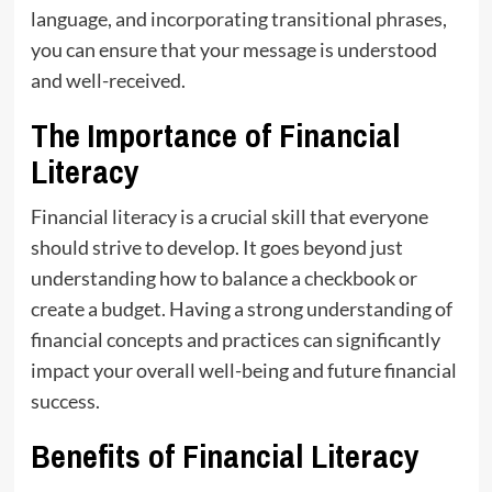
language, and incorporating transitional phrases,
you can ensure that your message is understood
and well-received.
The Importance of Financial
Literacy
Financial literacy is a crucial skill that everyone
should strive to develop. It goes beyond just
understanding how to balance a checkbook or
create a budget. Having a strong understanding of
financial concepts and practices can significantly
impact your overall well-being and future financial
success.
Benefits of Financial Literacy