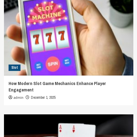
Slot
How Modern Slot Game Mechanics Enhance Player
Engagement
admin
December 1, 2025