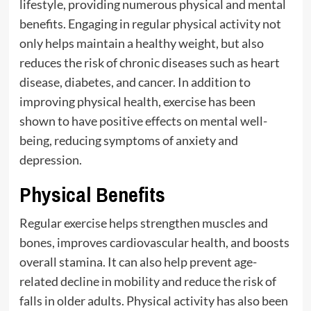
lifestyle, providing numerous physical and mental
benefits. Engaging in regular physical activity not
only helps maintain a healthy weight, but also
reduces the risk of chronic diseases such as heart
disease, diabetes, and cancer. In addition to
improving physical health, exercise has been
shown to have positive effects on mental well-
being, reducing symptoms of anxiety and
depression.
Physical Benefits
Regular exercise helps strengthen muscles and
bones, improves cardiovascular health, and boosts
overall stamina. It can also help prevent age-
related decline in mobility and reduce the risk of
falls in older adults. Physical activity has also been