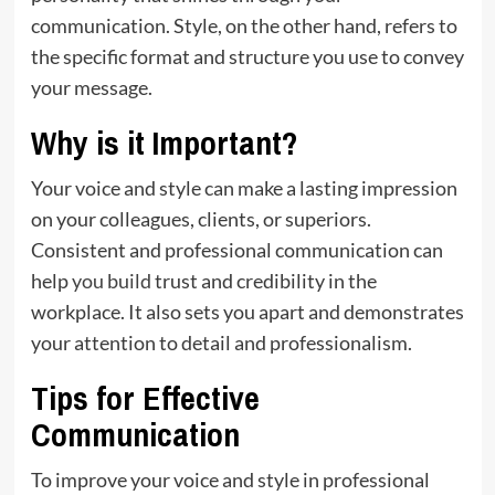
communication. Style, on the other hand, refers to
the specific format and structure you use to convey
your message.
Why is it Important?
Your voice and style can make a lasting impression
on your colleagues, clients, or superiors.
Consistent and professional communication can
help
you build
trust and credibility in the
workplace. It also sets you apart and demonstrates
your attention to detail and professionalism.
Tips for Effective
Communication
To improve your voice and style in professional