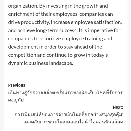
organization. By investing in the growth and
enrichment of their employees, companies can
drive productivity, increase employee satisfaction,
and achieve long-term success. It is imperative for
companies to prioritize employee training and
development in order to stay ahead of the
competition and continue to grow in today’s
dynamic business landscape.
Post
Previous:
เดินทางสู่จักรวาลสล็อต ครั้งแรกของนักเสี่ยงโชคที่รักการ
navigation
ผจญภัย!
Next:
การเพิ่มเสน่ห์ของการจ่ายเงินในสล็อตอย่างสนุกสุดคุ้ม:
เคล็ดลับการชนะในเกมออนไลน์ “ไอคอนฟันสล็อต