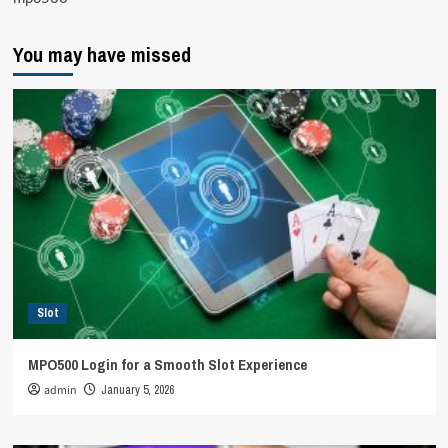
You may have missed
Slot
MPO500 Login for a Smooth Slot Experience
admin
January 5, 2026