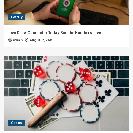
Lottery
Live Draw Cambodia Today See the Numbers Live
admin
August 15, 2025
Casino