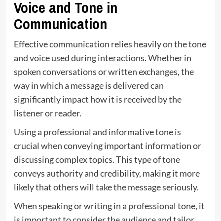
Voice and Tone in
Communication
Effective communication relies heavily on the tone
and voice used during interactions. Whether in
spoken conversations or written exchanges, the
way in which a message is delivered can
significantly
impact
how it is received by the
listener or reader.
Using a professional and informative tone is
crucial when conveying important information or
discussing complex topics. This type of tone
conveys authority and credibility, making it more
likely that others will take the message seriously.
When speaking or writing in a professional tone, it
is important to consider the audience and tailor