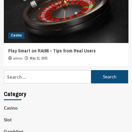
Casino
Play Smart on RAI88 – Tips from Real Users
admin
May 21, 2025
Search
for:
Category
Casino
Slot
Gambling