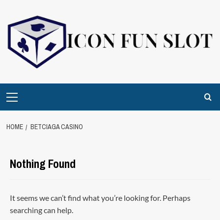
Skip
to
content
Primary
Menu
HOME
BETCIAGA CASINO
Nothing Found
It seems we can’t find what you’re looking for. Perhaps
searching can help.