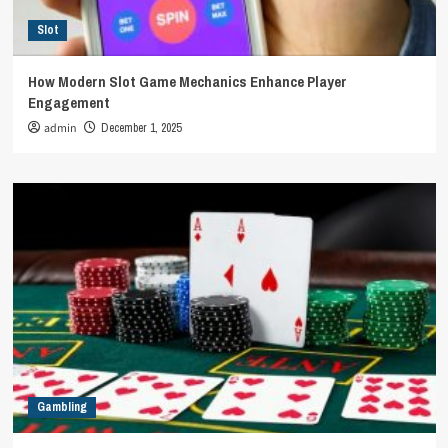
Slot
How Modern Slot Game Mechanics Enhance Player
Engagement
admin
December 1, 2025
Gambling