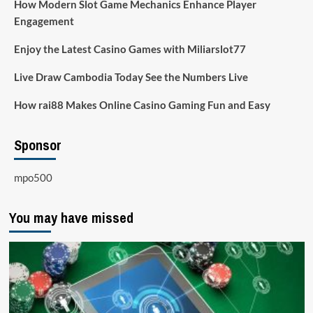
How Modern Slot Game Mechanics Enhance Player
Engagement
Enjoy the Latest Casino Games with Miliarslot77
Live Draw Cambodia Today See the Numbers Live
How rai88 Makes Online Casino Gaming Fun and Easy
Sponsor
mpo500
You may have missed