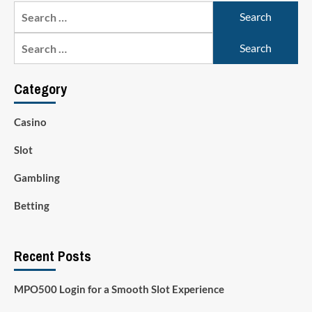
Search
for:
Search
for:
Category
Casino
Slot
Gambling
Betting
Recent Posts
MPO500 Login for a Smooth Slot Experience