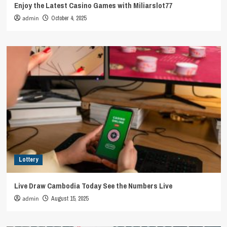
Enjoy the Latest Casino Games with Miliarslot77
admin
October 4, 2025
Lottery
Live Draw Cambodia Today See the Numbers Live
admin
August 15, 2025