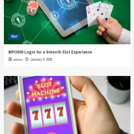
Slot
MPO500 Login for a Smooth Slot Experience
admin
January 5, 2026