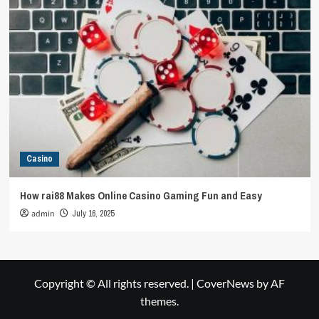
Casino
How rai88 Makes Online Casino Gaming Fun and Easy
admin
July 16, 2025
Copyright © All rights reserved.
|
CoverNews
by AF
themes.